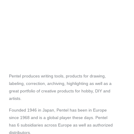
Pentel produces writing tools, products for drawing,
labeling, correction, archiving, highlighting as well as a
great portfolio of creative products for hobby, DIY and
artists.
Founded 1946 in Japan, Pentel has been in Europe
since 1968 and is a global player these days. Pentel
has 6 subsidiaries across Europe as well as authorized
distributors.