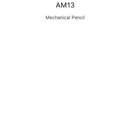
AM13
Mechanical Pencil