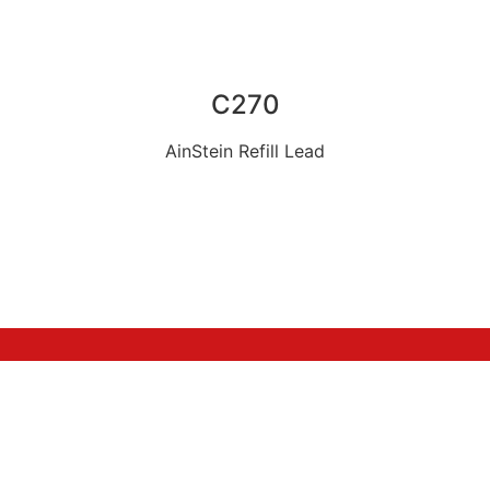
C270
AinStein Refill Lead