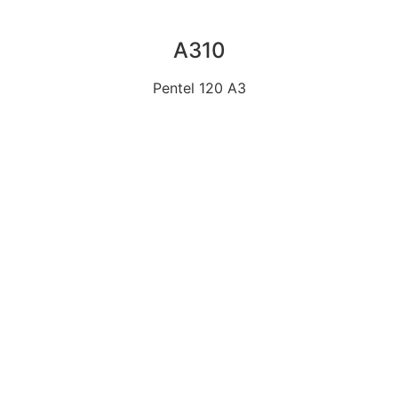
A310
Pentel 120 A3